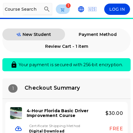
1
search
Course Search
🇺🇸
LOG IN
arrow_drop_down
ENG
New Student
Payment Method
Review Cart - 1 item
lock
Your payment is secured with 256-bit encryption.
Checkout Summary
1
4-Hour Florida Basic Driver
$30.00
Improvement Course
Certificate Shipping Method
FREE
Digital Download