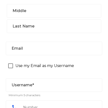
Middle
Last Name
Email
Use my Email as my Username
Username*
Minimum 5 characters