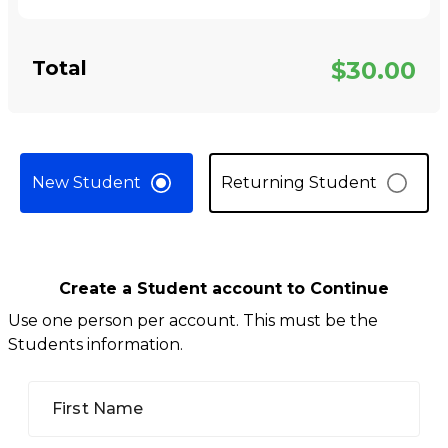
Total
$30.00
New Student
Returning Student
Create a Student account to Continue
Use one person per account. This must be the
Students information.
First Name