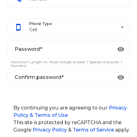
Phone Type
arrow_drop_down
Cell
Password*
Minimum Length 14, Must include at least: 1 Special character, 1
Numeric.
Confirm password*
By continuing you are agreeing to our
Privacy
Policy & Terms of Use
This site is protected by reCAPTCHA and the
Google
Privacy Policy
&
Terms of Service
apply.